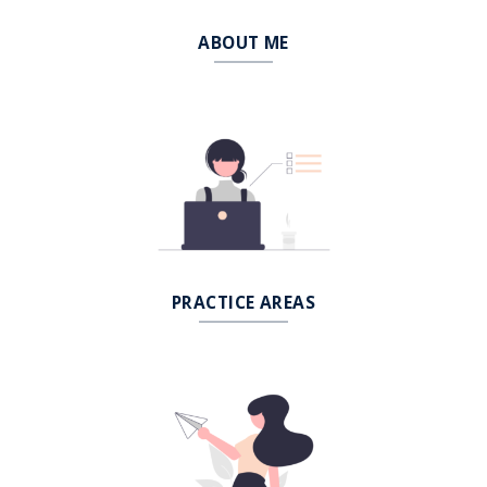
ABOUT ME
PRACTICE AREAS