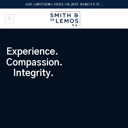
Skip
ADD ANYTHING HERE OR JUST REMOVE IT...
to
content
Experience.
Compassion.
Integrity.